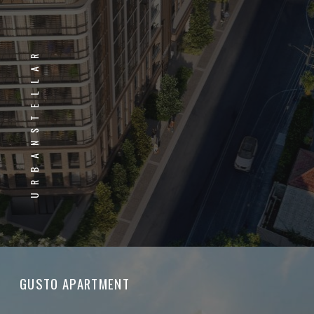
URBANSTELLAR
GUSTO APARTMENT