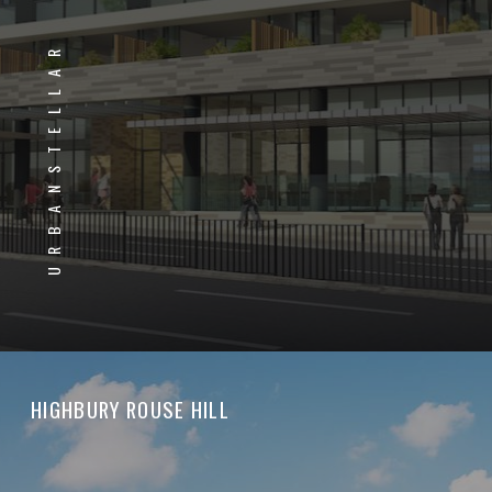
URBANSTELLAR
HIGHBURY ROUSE HILL