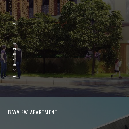
URBANSTELLAR
BAYVIEW APARTMENT