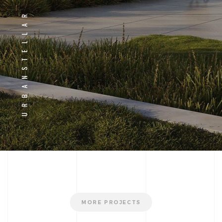
URBANSTELLAR
MORE PROJECTS