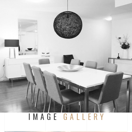
IMAGE
GALLERY