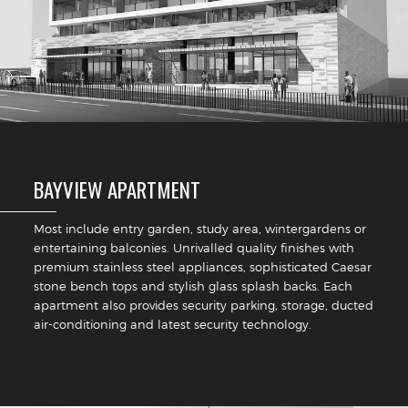
BAYVIEW APARTMENT
Most include entry garden, study area, wintergardens or
entertaining balconies. Unrivalled quality finishes with
premium stainless steel appliances, sophisticated Caesar
stone bench tops and stylish glass splash backs. Each
apartment also provides security parking, storage, ducted
air-conditioning and latest security technology.