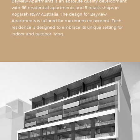
Bayview Apartments is an absolute quality development
with 66 residential apartments and 5 retails shops in
Kogarah NSW Australia. The design for Bayview
Apartments is tailored for maximum enjoyment. Each
residence is designed to embrace its unique setting for
indoor and outdoor living.