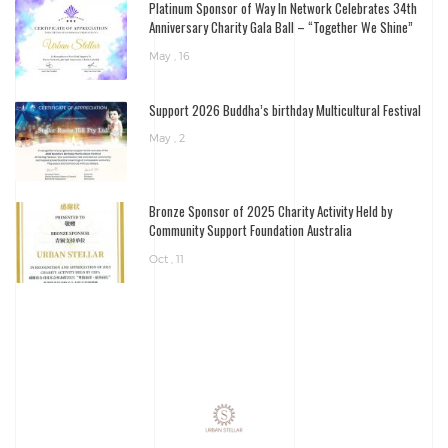
Platinum Sponsor of Way In Network Celebrates 34th
Anniversary Charity Gala Ball – “Together We Shine”
May , 16
Support 2026 Buddha’s birthday Multicultural Festival
May , 2
Bronze Sponsor of 2025 Charity Activity Held by
Community Support Foundation Australia
Oct , 11