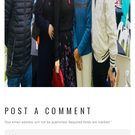
POST A COMMENT
Your email address will not be published.
Required fields are marked
*