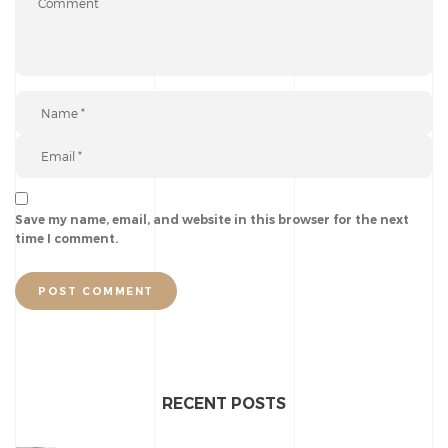
Save my name, email, and website in this browser for the next
time I comment.
POST COMMENT
RECENT POSTS