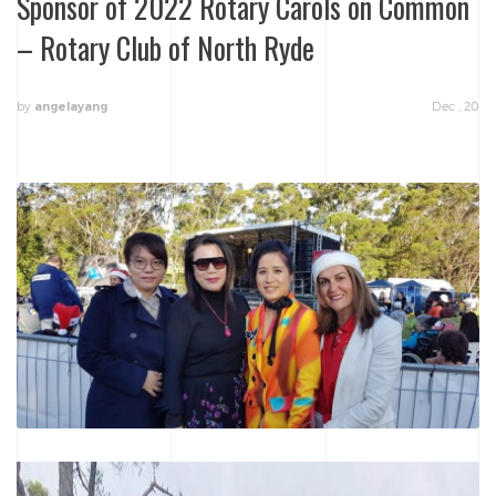
Sponsor of 2022 Rotary Carols on Common
– Rotary Club of North Ryde
by
Dec , 20
angelayang