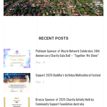
RECENT POSTS
Platinum Sponsor of Way In Network Celebrates 34th
Anniversary Charity Gala Ball – “Together We Shine”
May , 16
Support 2026 Buddha’s birthday Multicultural Festival
May , 2
Bronze Sponsor of 2025 Charity Activity Held by
Community Support Foundation Australia