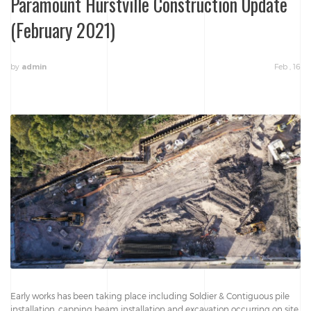
Paramount Hurstville Construction Update
(February 2021)
by
Feb , 16
admin
Early works has been taking place including Soldier & Contiguous pile
installation, capping beam installation and excavation occurring on site.