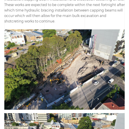
These works are expected to be complete within the next fortnight after
which time hydraulic bracing installation between capping beams will
occur which will then allow for the main bulk excavation and
shotcreting works to continue.